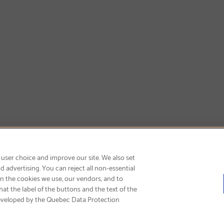
SIGN UP & SAVE 15%
 user choice and improve our site. We also set
 advertising. You can reject all non-essential
on the cookies we use, our vendors, and to
at the label of the buttons and the text of the
eveloped by the Quebec Data Protection