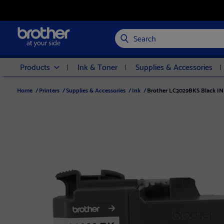
Search
Products
Ink & Toner
Supplies & Accessories
Home
/
Printers
/
Supplies & Accessories
/
Ink
/
Brother LC3029BKS Black INK