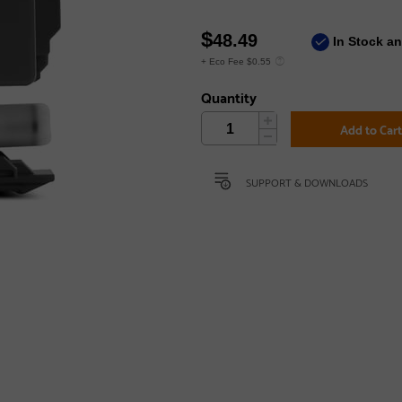
$
48.49
In Stock a
+ Eco Fee $0.55
Quantity
Add to Car
SUPPORT & DOWNLOADS