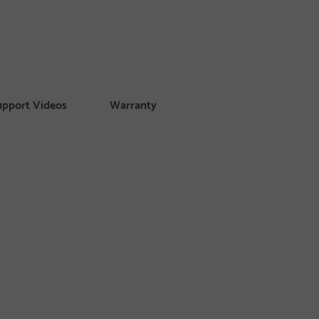
upport Videos
Warranty