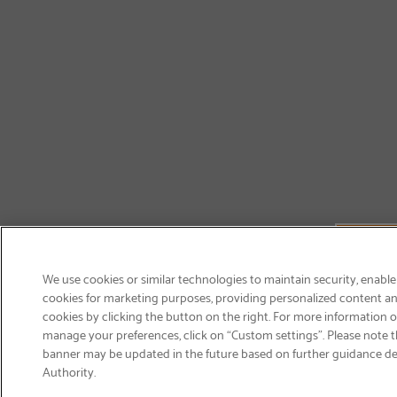
We use cookies or similar technologies to maintain security, enable
cookies for marketing purposes, providing personalized content and
cookies by clicking the button on the right. For more information 
manage your preferences, click on “Custom settings”. Please note th
banner may be updated in the future based on further guidance d
Email
Authority.
Sign Up
>