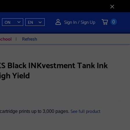
Sign In / Sign Up
ON
EN
0
School
Refresh
S Black INKvestment Tank Ink
igh Yield
See full product
cartridge prints up to 3,000 pages.