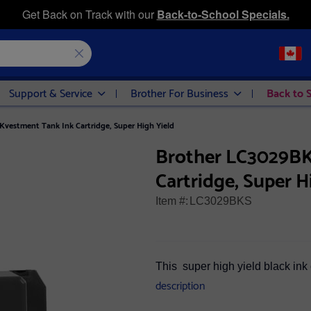
Get Back on Track with our
Back-to-School Specials.
Support & Service
Brother For Business
Back to 
vestment Tank Ink Cartridge, Super High Yield
Brother LC3029BK
Cartridge, Super H
Item #:
LC3029BKS
This super high yield black ink 
description