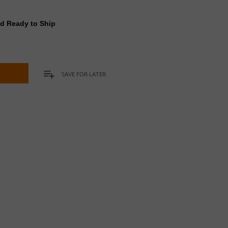
nd Ready to Ship
t
SAVE FOR LATER