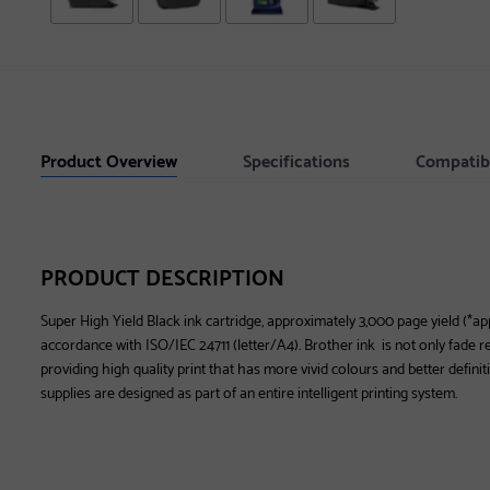
Product Overview
Specifications
Compatib
PRODUCT DESCRIPTION
Super High Yield Black ink cartridge, approximately 3,000 page yield (*ap
accordance with ISO/IEC 24711 (letter/A4). Brother ink is not only fade res
providing high quality print that has more vivid colours and better definit
supplies are designed as part of an entire intelligent printing system.