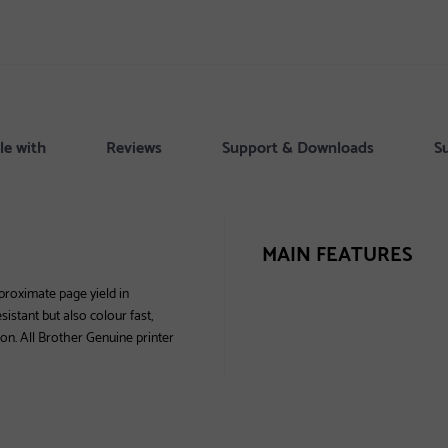
le with
Reviews
Support & Downloads
S
MAIN FEATURES
proximate page yield in
istant but also colour fast,
ion. All Brother Genuine printer