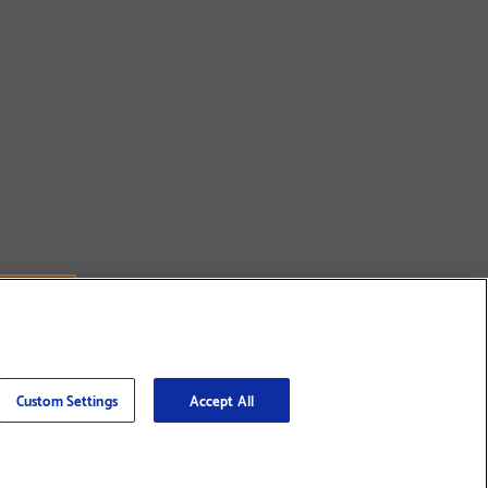
Custom Settings
Accept All