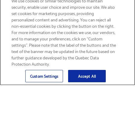
We use cookies or similar technologies to maintain
security, enable user choice and improve our site. We also
set cookies for marketing purposes, providing
personalized content and advertising. You can reject all
non-essential cookies by clicking the button on the right.
SIGN UP & SAVE 15%
For more information on the cookies we use, our vendors,
and to manage your preferences, click on “Custom
settings”. Please note that the label of the buttons and the
text of the banner may be updated in the future based on
further guidance developed by the Quebec Data
Protection Authority.
Email
Sign Up
>
Custom Settings
Accept All