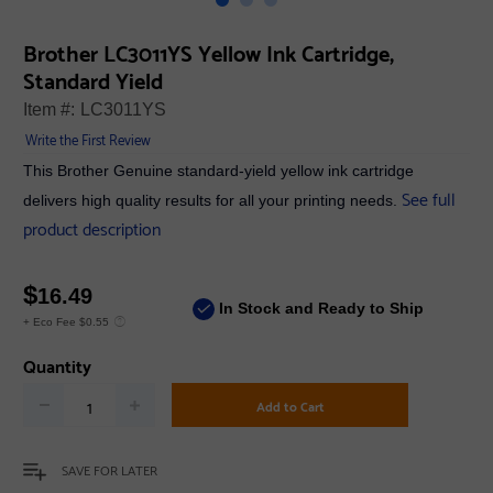
Brother LC3011YS Yellow Ink Cartridge,
Standard Yield
Item #:
LC3011YS
Write the First Review
This Brother Genuine standard-yield yellow ink cartridge
See full
delivers high quality results for all your printing needs.
product description
$
16.49
In Stock and Ready to Ship
+ Eco Fee $0.55
Quantity
Add to Cart
SAVE FOR LATER