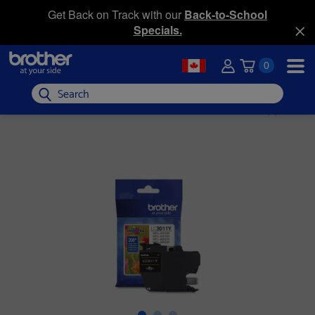
Get Back on Track with our
Back-to-School
Specials.
0
Search