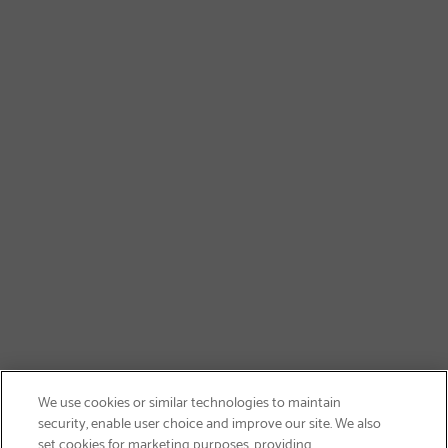
We use cookies or similar technologies to maintain
security, enable user choice and improve our site. We also
set cookies for marketing purposes, providing