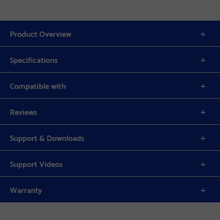
Product Overview
Specifications
Compatible with
Reviews
Support & Downloads
Support Videos
Warranty