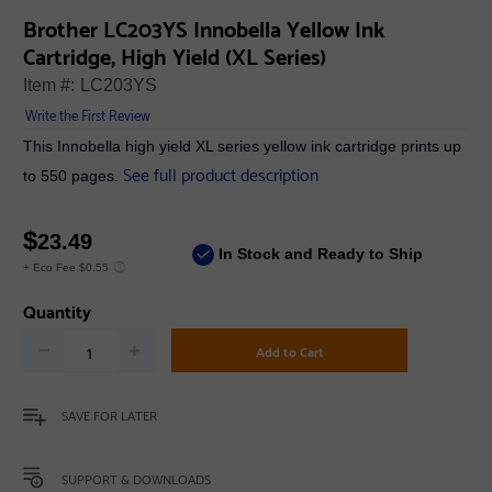
Brother LC203YS Innobella Yellow Ink
Cartridge, High Yield (XL Series)
Item #:
LC203YS
Write the First Review
This Innobella high yield XL series yellow ink cartridge prints up
See full product description
to 550 pages.
$
23.49
In Stock and Ready to Ship
+ Eco Fee $0.55
Quantity
Add to Cart
SAVE FOR LATER
SUPPORT & DOWNLOADS