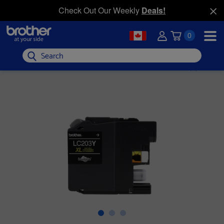
Check Out Our Weekly
Deals!
0
Search