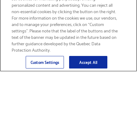
personalized content and advertising. You can reject all
non-essential cookies by clicking the button on the right.
GET FREE SHIPPING
For more information on the cookies we use, our vendors,
and to manage your preferences, click on “Custom
settings”. Please note that the label of the buttons and the
text of the banner may be updated in the future based on
further guidance developed by the Quebec Data
Protection Authority.
Email
Sign Up
>
Custom Settings
Accept All
Find Supplies &
Get Product Support
Accessories