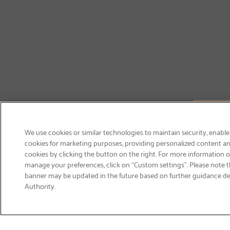
We use cookies or similar technologies to maintain security, enable
cookies for marketing purposes, providing personalized content and
cookies by clicking the button on the right. For more information 
manage your preferences, click on “Custom settings”. Please note th
banner may be updated in the future based on further guidance d
Email
Authority.
Sign Up
>