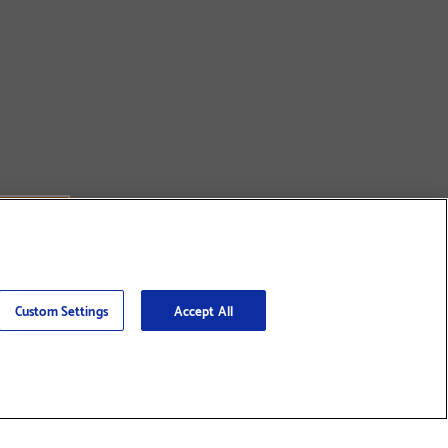
Custom Settings
Accept All