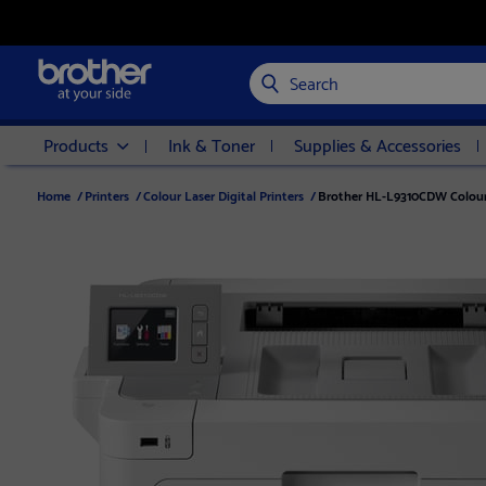
Search
Products
Ink & Toner
Supplies & Accessories
Home
/
Printers
/
Colour Laser Digital Printers
/
Brother HL-L9310CDW Colour 