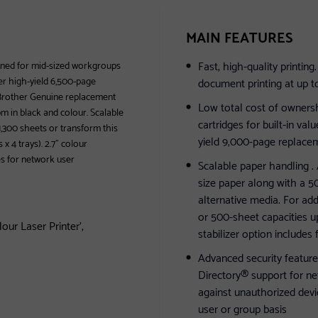
MAIN FEATURES
Fast, high-quality printin
gned for mid-sized workgroups
er high-yield 6,500-page
document printing at up t
e Brother Genuine replacement
Low total cost of ownersh
m in black and colour. Scalable
cartridges for built-in va
o 1,300 sheets or transform this
yield 9,000-page replacem
x 4 trays). 2.7" colour
es for network user
Scalable paper handling . 
size paper along with a 50
alternative media. For add
or 500-sheet capacities up
ur Laser Printer',
stabilizer option includes
Advanced security feature
Directory® support for ne
against unauthorized devic
user or group basis