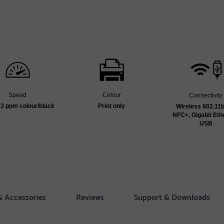
Speed
Colour
Connectivity
33 ppm colour/black
Print only
Wireless 802.11b
NFC+, Gigabit Eth
USB
& Accessories
Reviews
Support & Downloads