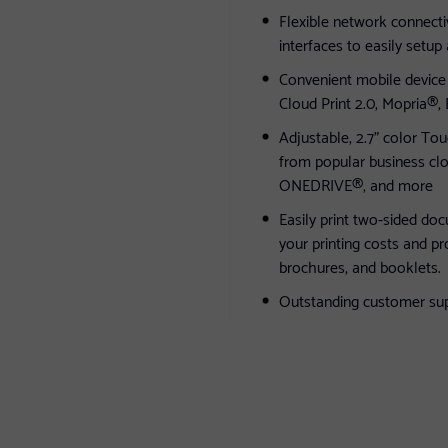
Flexible network connectiv
interfaces to easily setup
Convenient mobile device p
Cloud Print 2.0, Mopria®,
Adjustable, 2.7" color To
from popular business c
ONEDRIVE®, and more
Easily print two-sided do
your printing costs and p
brochures, and booklets.
Outstanding customer suppo