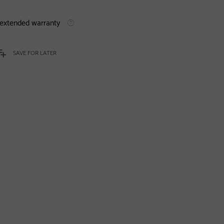
 extended warranty
SAVE FOR LATER