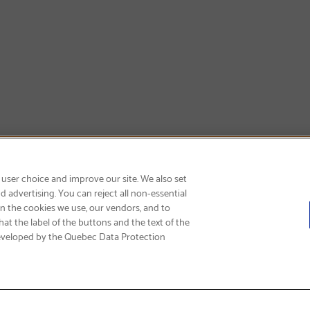
GET FREE SHIPPING
 user choice and improve our site. We also set
 advertising. You can reject all non-essential
on the cookies we use, our vendors, and to
at the label of the buttons and the text of the
eveloped by the Quebec Data Protection