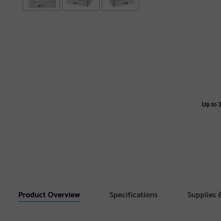
Up to 
Product Overview
Specifications
Supplies 