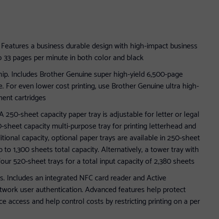
g. Features a business durable design with high-impact business
o 33 pages per minute in both color and black
ip. Includes Brother Genuine super high-yield 6,500-page
lue. For even lower cost printing, use Brother Genuine ultra high-
ent cartridges
A 250-sheet capacity paper tray is adjustable for letter or legal
-sheet capacity multi-purpose tray for printing letterhead and
itional capacity, optional paper trays are available in 250-sheet
 to 1,300 sheets total capacity. Alternatively, a tower tray with
 four 520-sheet trays for a total input capacity of 2,380 sheets
s. Includes an integrated NFC card reader and Active
twork user authentication. Advanced features help protect
e access and help control costs by restricting printing on a per