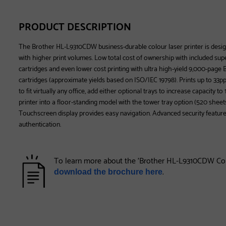
PRODUCT DESCRIPTION
The Brother HL-L9310CDW business-durable colour laser printer is desi
with higher print volumes. Low total cost of ownership with included sup
cartridges and even lower cost printing with ultra high-yield 9,000-pag
cartridges (approximate yields based on ISO/IEC 19798). Prints up to 33pp
to fit virtually any office, add either optional trays to increase capacity t
printer into a floor-standing model with the tower tray option (520 sheets 
Touchscreen display provides easy navigation. Advanced security featur
authentication.
To learn more about the 'Brother HL-L9310CDW Colo
.
download the brochure here