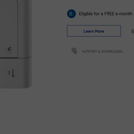
Eligible for a FREE 6-month
Learn More
SUPPORT & DOWNLOADS