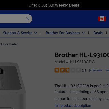
Check Out Our Weekly
Deals!
Support & Service
Brother For Business
Deals
Laser Printer
Brother HL-L9310C
Model #:
HLL9310CDW
9 Reviews
Wr
2.8
The HL-L9310CDW is perfect for
features fast printing at 33 ppm
colour Touchscreen display, sc
full product description