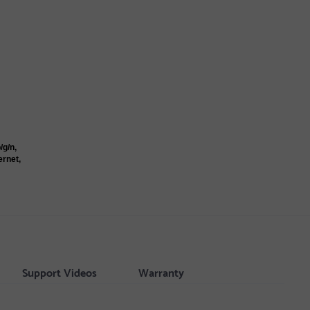
/g/n,
ernet,
Support Videos
Warranty