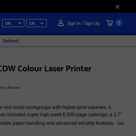
Sign In / Sign Up
ON
EN
0
Refresh
DW Colour Laser Printer
ite a Review
 mid-sized workgroups with higher print volumes. It
, an included super high-yield 6,500-page cartridge, a 2.7"
See
alable paper handling and advanced security features.