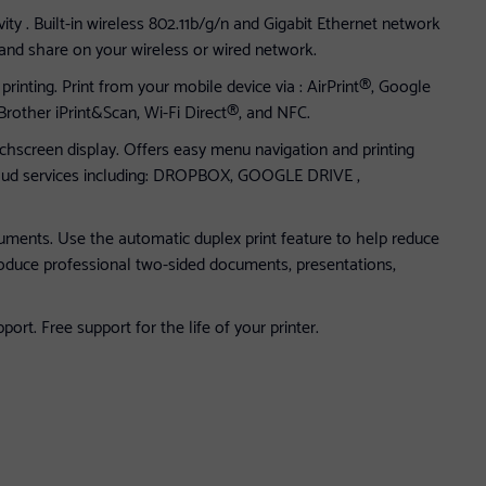
ity . Built-in wireless 802.11b/g/n and Gigabit Ethernet network
 and share on your wireless or wired network.
rinting. Print from your mobile device via : AirPrint®, Google
 Brother iPrint&Scan, Wi-Fi Direct®, and NFC.
uchscreen display. Offers easy menu navigation and printing
loud services including: DROPBOX, GOOGLE DRIVE ,
cuments. Use the automatic duplex print feature to help reduce
roduce professional two-sided documents, presentations,
rt. Free support for the life of your printer.