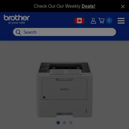
Check Out Our Weekly
Deals!
0
Search