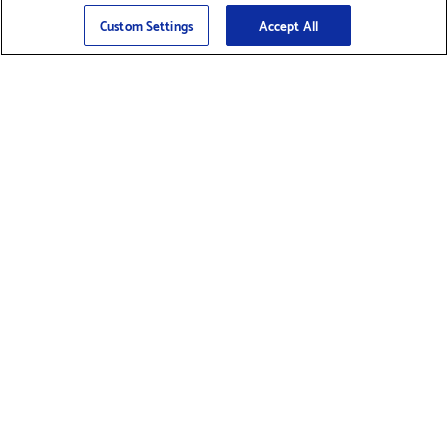
Sign Up
>
Custom Settings
Accept All
Find Supplies &
Get Product Support
Accessories
Shop Products
Innovation
Brother For Business
Support & Service