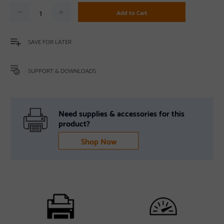
Add to Cart
SAVE FOR LATER
SUPPORT & DOWNLOADS
Need supplies & accessories for this
product?
Shop Now