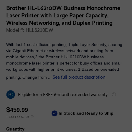
Brother HL-L6210DW Business Monochrome
Laser Printer with Large Paper Capacity,
Wireless Networking, and Duplex Printing
Model #:
HLL6210DW
With fast,1 cost-efficient printing, Triple Layer Security, sharing
via Gigabit Ethernet or wireless network and printing from
mobile devices,2 the Brother HL-L6210DW business
monochrome laser printer is perfect for busy offices and small
workgroups with higher print volumes. 1 Based on one-sided
See full product description
printing. Change from ...
Eligible for a FREE 6-month extended warranty
$
459.99
In Stock and Ready to Ship
+ Eco Fee $7.25
Quantity