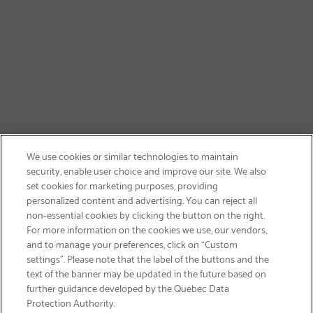
We use cookies or similar technologies to maintain
security, enable user choice and improve our site. We also
set cookies for marketing purposes, providing
personalized content and advertising. You can reject all
non-essential cookies by clicking the button on the right.
GET FREE SHIPPING
For more information on the cookies we use, our vendors,
and to manage your preferences, click on “Custom
settings”. Please note that the label of the buttons and the
text of the banner may be updated in the future based on
further guidance developed by the Quebec Data
Protection Authority.
Email