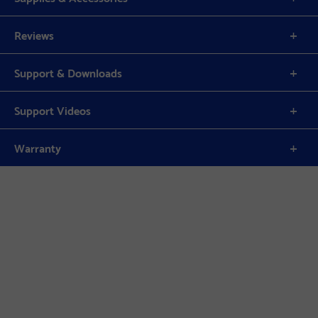
Reviews
Support & Downloads
Support Videos
Warranty