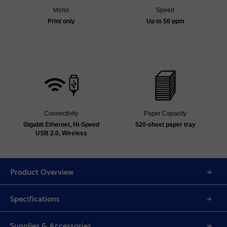
Mono
Speed
Print only
Up to 50 ppm
Connectivity
Paper Capacity
Gigabit Ethernet, Hi-Speed
520-sheet paper tray
USB 2.0, Wireless
Product Overview
Specifications
Supplies & Accessories