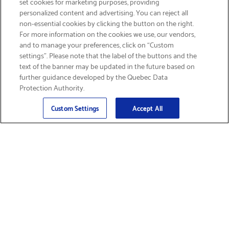
set cookies for marketing purposes, providing
personalized content and advertising. You can reject all
non-essential cookies by clicking the button on the right.
GET FREE SHIPPING
For more information on the cookies we use, our vendors,
and to manage your preferences, click on “Custom
settings”. Please note that the label of the buttons and the
text of the banner may be updated in the future based on
further guidance developed by the Quebec Data
Protection Authority.
Email
Sign Up
>
Custom Settings
Accept All
Find Supplies &
Get Product Support
Accessories