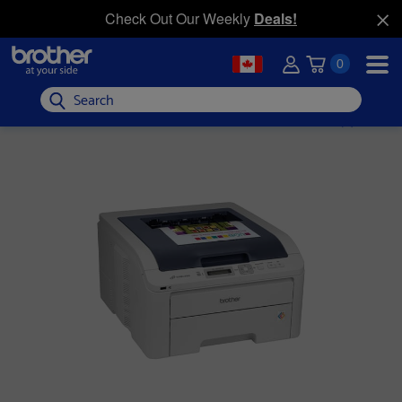
Check Out Our Weekly
Deals!
0
Search