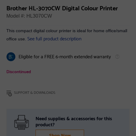
Brother HL-3070CW Digital Colour Printer
Model #:
HL3070CW
This compact digital colour printer is ideal for home office/small
See full product description
office use.
Eligible for a FREE 6-month extended warranty
Discontinued
SUPPORT & DOWNLOADS
Need supplies & accessories for this
product?
Shop Now