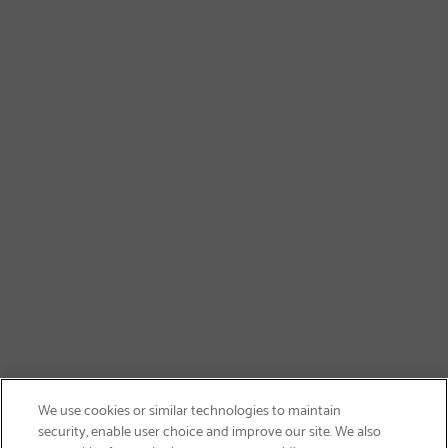
We use cookies or similar technologies to maintain
security, enable user choice and improve our site. We also