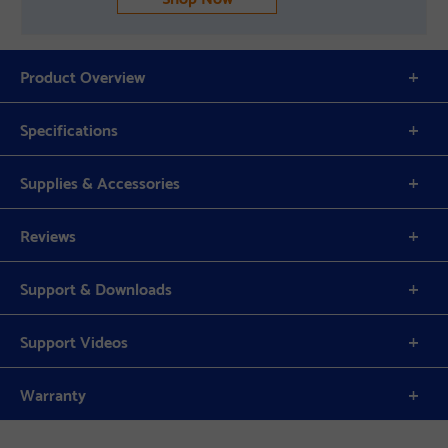
Product Overview
Specifications
Supplies & Accessories
Reviews
Support & Downloads
Support Videos
Warranty