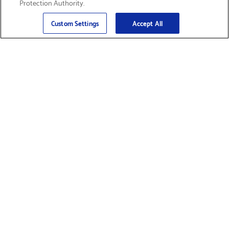
Protection Authority.
Email
Sign Up
>
Custom Settings
Accept All
Find Supplies &
Get Product Support
Accessories
Shop Products
Innovation
Brother For Business
Support & Service