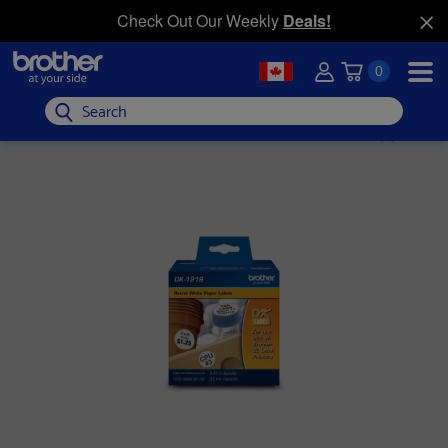
Check Out Our Weekly
Deals!
0
Search