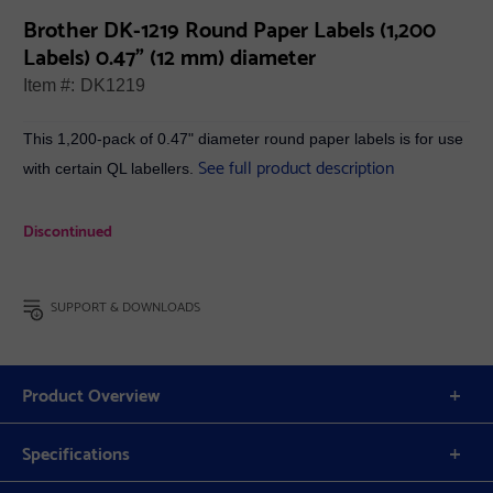
Brother DK-1219 Round Paper Labels (1,200
Labels) 0.47" (12 mm) diameter
Item #:
DK1219
This 1,200-pack of 0.47" diameter round paper labels is for use
See full product description
with certain QL labellers.
Discontinued
SUPPORT & DOWNLOADS
Product Overview
Specifications