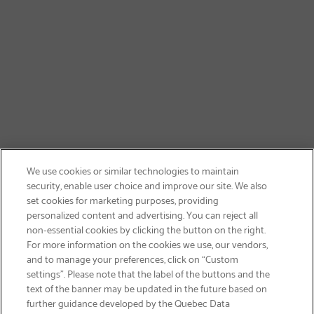
We use cookies or similar technologies to maintain
security, enable user choice and improve our site. We also
set cookies for marketing purposes, providing
personalized content and advertising. You can reject all
non-essential cookies by clicking the button on the right.
GET FREE SHIPPING
For more information on the cookies we use, our vendors,
and to manage your preferences, click on “Custom
settings”. Please note that the label of the buttons and the
text of the banner may be updated in the future based on
further guidance developed by the Quebec Data