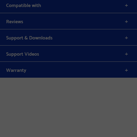
Compatible with
Reviews
Support & Downloads
Support Videos
Warranty