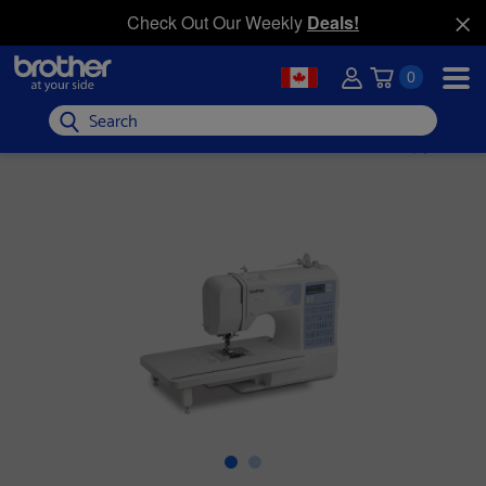
Check Out Our Weekly
Deals!
0
Search