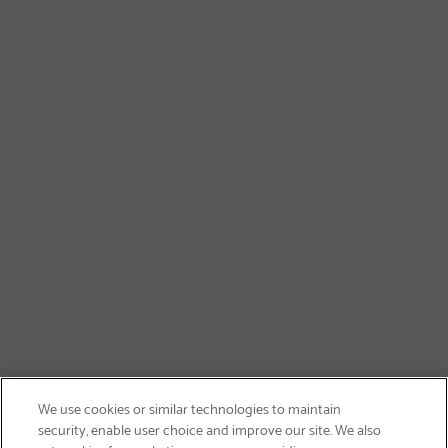
We use cookies or similar technologies to maintain
security, enable user choice and improve our site. We also