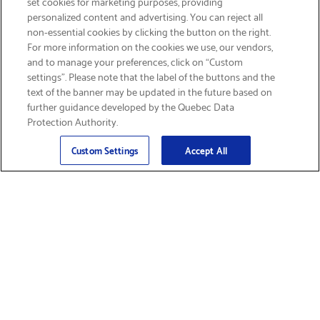
set cookies for marketing purposes, providing
personalized content and advertising. You can reject all
non-essential cookies by clicking the button on the right.
GET FREE SHIPPING
For more information on the cookies we use, our vendors,
and to manage your preferences, click on “Custom
settings”. Please note that the label of the buttons and the
text of the banner may be updated in the future based on
further guidance developed by the Quebec Data
Protection Authority.
Email
Sign Up
>
Custom Settings
Accept All
Find Supplies &
Get Product Support
Accessories