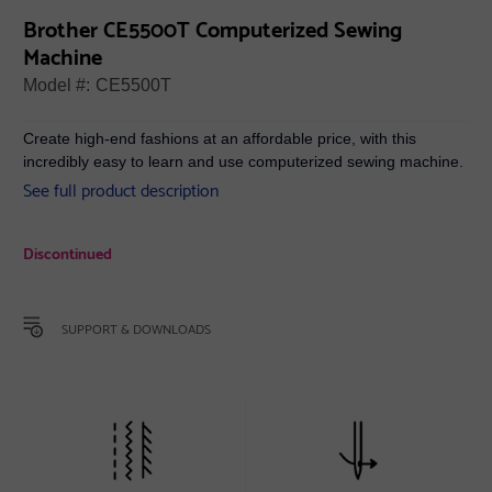
Brother CE5500T Computerized Sewing
Machine
Model #:
CE5500T
Create high-end fashions at an affordable price, with this
incredibly easy to learn and use computerized sewing machine.
See full product description
Discontinued
SUPPORT & DOWNLOADS