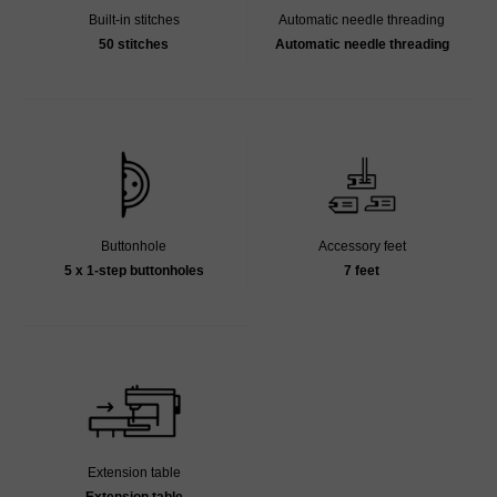
Built-in stitches
Automatic needle threading
50 stitches
Automatic needle threading
Buttonhole
Accessory feet
5 x 1-step buttonholes
7 feet
Extension table