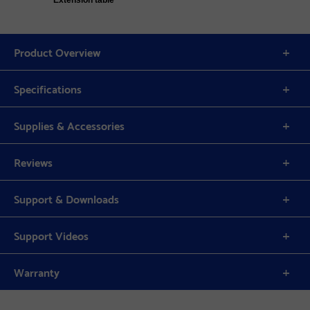
Extension table
Product Overview
Specifications
Supplies & Accessories
Reviews
Support & Downloads
Support Videos
Warranty