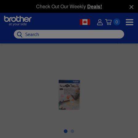
Check Out Our Weekly
Deals!
0
Search