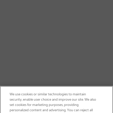
We use cookies or similar technologies to maintain
security, enable user choice and improve our site. We also
set cookies for marketing purposes, providing
personalized content and advertising. You can reject all