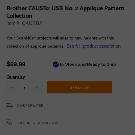
Brother CAUSB2 USB No. 2 Applique Pattern
Collection
Item #:
CAUSB2
Your ScanNCut projects will soar to new heights with this
See full product description
collection of appliqué patterns.
$
69.99
In Stock and Ready to Ship
Quantity
Add to Cart
SAVE FOR LATER
SUPPORT & DOWNLOADS