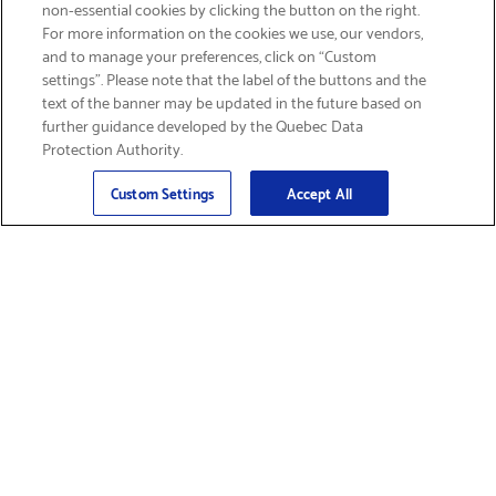
non-essential cookies by clicking the button on the right.
GET FREE SHIPPING
For more information on the cookies we use, our vendors,
and to manage your preferences, click on “Custom
settings”. Please note that the label of the buttons and the
text of the banner may be updated in the future based on
further guidance developed by the Quebec Data
Protection Authority.
Email
Sign Up
>
Custom Settings
Accept All
Find Supplies &
Get Product Support
Accessories
Shop Products