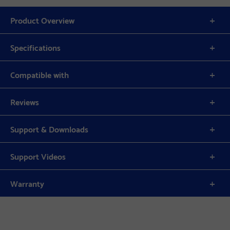
Product Overview
Specifications
Compatible with
Reviews
Support & Downloads
Support Videos
Warranty