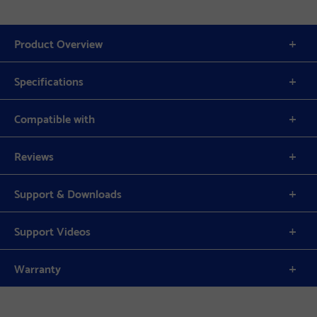
Product Overview
Specifications
Compatible with
Reviews
Support & Downloads
Support Videos
Warranty