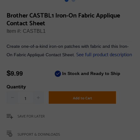
Brother CASTBL1 Iron-On Fabric Applique
Contact Sheet
Item #:
CASTBL1
Create one-of-a-kind iron-on patches with fabric and this Iron-
See full product description
On Fabric Appliqué Contact Sheet.
$
9.99
In Stock and Ready to Ship
Quantity
Add to Cart
SAVE FOR LATER
SUPPORT & DOWNLOADS