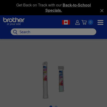
Get Back on Track with our
Back-to-School
Specials.
0
Search