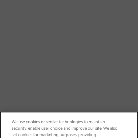
We use cookies or similar technologies to maintain
security, enable user choice and improve our site. We also
set cookies for marketing purposes, providing