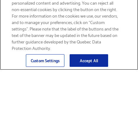
personalized content and advertising. You can reject all
non-essential cookies by clicking the button on the right.
SIGN UP & SAVE 15%
For more information on the cookies we use, our vendors,
and to manage your preferences, click on “Custom
settings”. Please note that the label of the buttons and the
text of the banner may be updated in the future based on
further guidance developed by the Quebec Data
Protection Authority.
Email
Sign Up
>
Custom Settings
Accept All
Find Supplies &
Get Product Support
Accessories