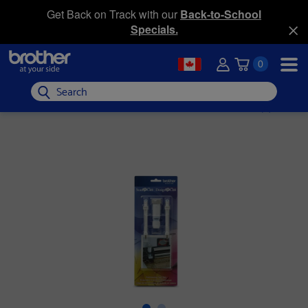
Get Back on Track with our
Back-to-School
Specials.
0
Search