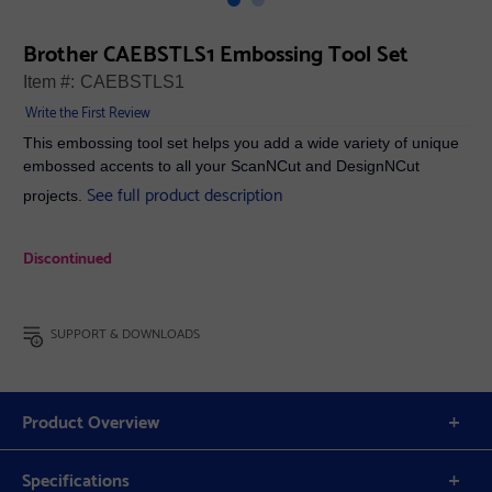
Brother CAEBSTLS1 Embossing Tool Set
Item #:
CAEBSTLS1
Write the First Review
This embossing tool set helps you add a wide variety of unique
embossed accents to all your ScanNCut and DesignNCut
See full product description
projects.
Discontinued
SUPPORT & DOWNLOADS
Product Overview
Specifications