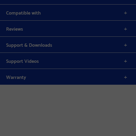
Compatible with
Reviews
Support & Downloads
Support Videos
Warranty