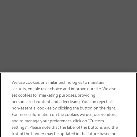
We use cookies or similar technologies to maintain
security, enable user choice and improve our site. We also
set cookies for marketing purposes, providing
personalized content and advertising. You can reject all
non-essential cookies by clicking the button on the right.
SIGN UP & SAVE 15%
For more information on the cookies we use, our vendors,
and to manage your preferences, click on “Custom
settings”. Please note that the label of the buttons and the
text of the banner may be updated in the future based on