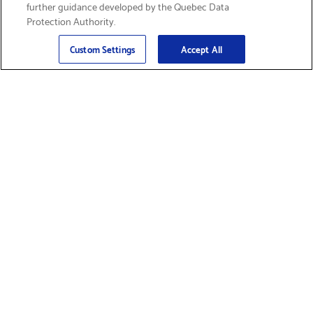
further guidance developed by the Quebec Data
Protection Authority.
Email
Sign Up
>
Custom Settings
Accept All
Find Supplies &
Get Product Support
Accessories
Shop Products
Innovation