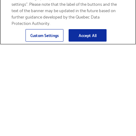
settings”. Please note that the label of the buttons and the
text of the banner may be updated in the future based on
further guidance developed by the Quebec Data
Protection Authority.
Email
Sign Up
>
Custom Settings
Accept All
Find Supplies &
Get Product Support
Accessories
Shop Products