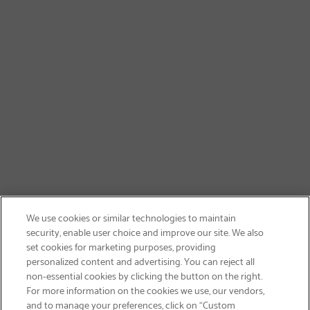
We use cookies or similar technologies to maintain
security, enable user choice and improve our site. We also
set cookies for marketing purposes, providing
personalized content and advertising. You can reject all
non-essential cookies by clicking the button on the right.
SIGN UP & SAVE 15%
For more information on the cookies we use, our vendors,
and to manage your preferences, click on “Custom