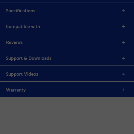
Specifications
Compatible with
Reviews
Support & Downloads
Support Videos
Warranty