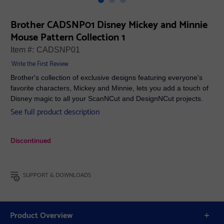
Brother CADSNP01 Disney Mickey and Minnie
Mouse Pattern Collection 1
Item #:
CADSNP01
Write the First Review
Brother's collection of exclusive designs featuring everyone's
favorite characters, Mickey and Minnie, lets you add a touch of
Disney magic to all your ScanNCut and DesignNCut projects.
See full product description
Discontinued
SUPPORT & DOWNLOADS
Product Overview