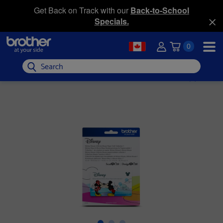
Get Back on Track with our
Back-to-School
Specials.
0
Search