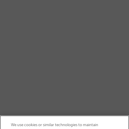
We use cookies or similar technologies to maintain