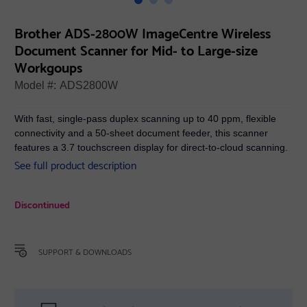
Brother ADS-2800W ImageCentre Wireless
Document Scanner for Mid- to Large-size
Workgoups
Model #:
ADS2800W
With fast, single-pass duplex scanning up to 40 ppm, flexible
connectivity and a 50-sheet document feeder, this scanner
features a 3.7 touchscreen display for direct-to-cloud scanning.
See full product description
Discontinued
SUPPORT & DOWNLOADS