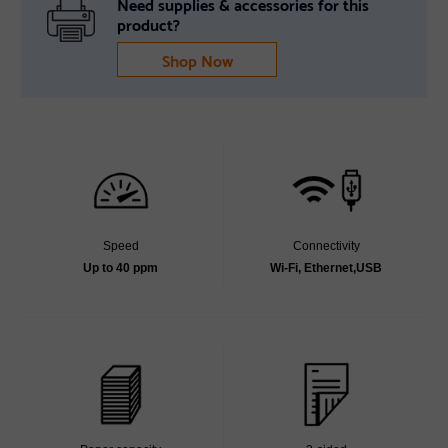
Need supplies & accessories for this
product?
Shop Now
Speed
Connectivity
Up to 40 ppm
Wi-Fi, Ethernet,USB