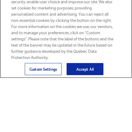
security, enable user choice and improve our site. We also
set cookies for marketing purposes, providing
personalized content and advertising. You can reject all
non-essential cookies by clicking the button on the right.
SIGN UP & SAVE 15%
For more information on the cookies we use, our vendors,
and to manage your preferences, click on “Custom
settings”. Please note that the label of the buttons and the
text of the banner may be updated in the future based on
further guidance developed by the Quebec Data
Protection Authority.
Email
Sign Up
>
Custom Settings
Accept All