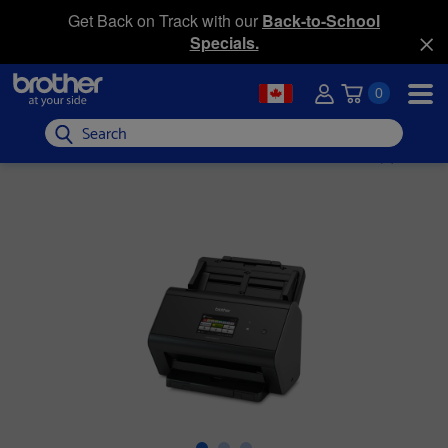
Get Back on Track with our
Back-to-School
Specials.
0
Search