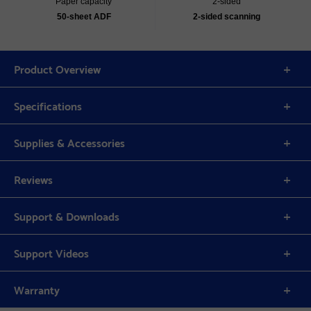
Paper capacity
2-sided
50-sheet ADF
2-sided scanning
Product Overview
Specifications
Supplies & Accessories
Reviews
Support & Downloads
Support Videos
Warranty