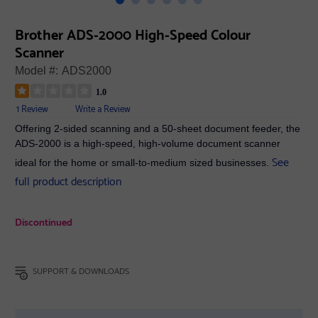
Brother ADS-2000 High-Speed Colour
Scanner
Model #:
ADS2000
1.0
1 Review
Write a Review
Offering 2-sided scanning and a 50-sheet document feeder, the
ADS-2000 is a high-speed, high-volume document scanner
See
ideal for the home or small-to-medium sized businesses.
full product description
Discontinued
SUPPORT & DOWNLOADS