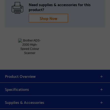
Need supplies & accessories for this
product?
Shop Now
Product Overview
Specifications
Supplies & Accessories