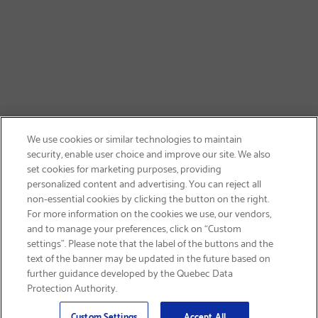
We use cookies or similar technologies to maintain
security, enable user choice and improve our site. We also
set cookies for marketing purposes, providing
personalized content and advertising. You can reject all
non-essential cookies by clicking the button on the right.
SIGN UP & SAVE 15%
For more information on the cookies we use, our vendors,
and to manage your preferences, click on “Custom
settings”. Please note that the label of the buttons and the
text of the banner may be updated in the future based on
further guidance developed by the Quebec Data
Protection Authority.
Email
Sign Up
>
Custom Settings
Accept All