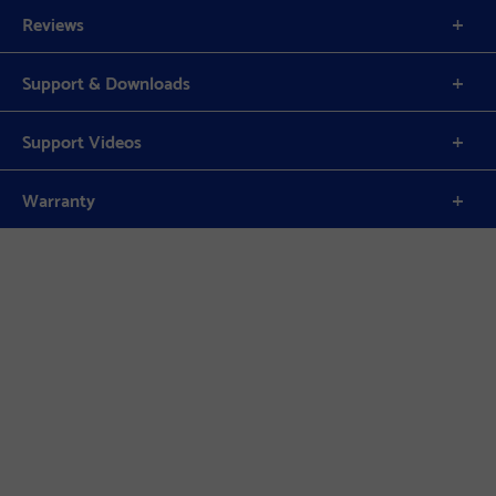
Reviews
Support & Downloads
Support Videos
Warranty