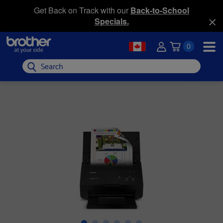
Get Back on Track with our
Back-to-School
Specials.
0
Search