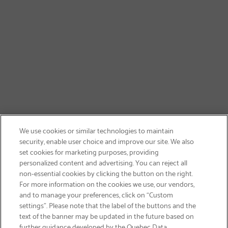
We use cookies or similar technologies to maintain
security, enable user choice and improve our site. We also
set cookies for marketing purposes, providing
personalized content and advertising. You can reject all
non-essential cookies by clicking the button on the right.
SIGN UP & SAVE 15%
For more information on the cookies we use, our vendors,
and to manage your preferences, click on “Custom
settings”. Please note that the label of the buttons and the
text of the banner may be updated in the future based on
further guidance developed by the Quebec Data