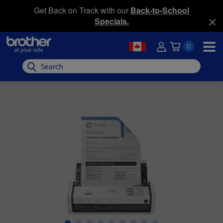
Get Back on Track with our
Back-to-School
Specials.
0
Search