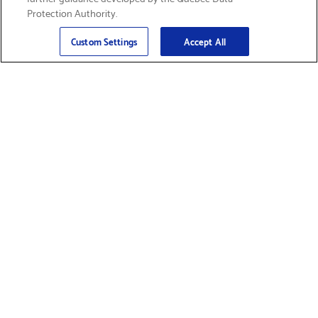
Protection Authority.
Email
Sign Up
>
Custom Settings
Accept All
Find Supplies &
Get Product Support
Accessories
Shop Products
Innovation
Brother For Business