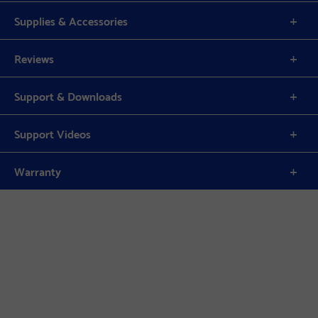
Supplies & Accessories
Reviews
Support & Downloads
Support Videos
Warranty