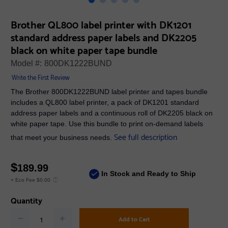
Brother QL800 label printer with DK1201
standard address paper labels and DK2205
black on white paper tape bundle
Model #:
800DK1222BUND
Write the First Review
The Brother 800DK1222BUND label printer and tapes bundle
includes a QL800 label printer, a pack of DK1201 standard
address paper labels and a continuous roll of DK2205 black on
white paper tape. Use this bundle to print on-demand labels
See full description
that meet your business needs.
$
189.99
In Stock and Ready to Ship
+ Eco Fee $0.00
Quantity
Add to Cart