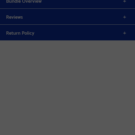
Bundle Overview
Reviews
Return Policy