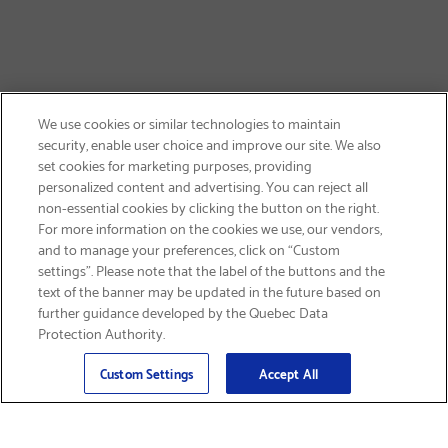
We use cookies or similar technologies to maintain
security, enable user choice and improve our site. We also
set cookies for marketing purposes, providing
personalized content and advertising. You can reject all
non-essential cookies by clicking the button on the right.
SIGN UP & SAVE 15%
For more information on the cookies we use, our vendors,
and to manage your preferences, click on “Custom
settings”. Please note that the label of the buttons and the
text of the banner may be updated in the future based on
further guidance developed by the Quebec Data
Protection Authority.
Email
Sign Up
>
Custom Settings
Accept All