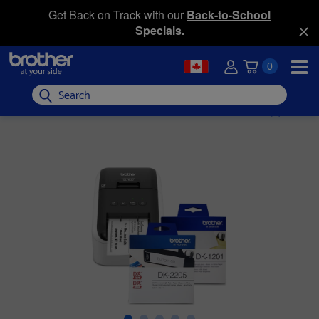
Get Back on Track with our
Back-to-School
Specials.
0
Search