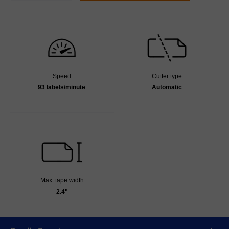
Speed
Cutter type
93 labels/minute
Automatic
Max. tape width
2.4"