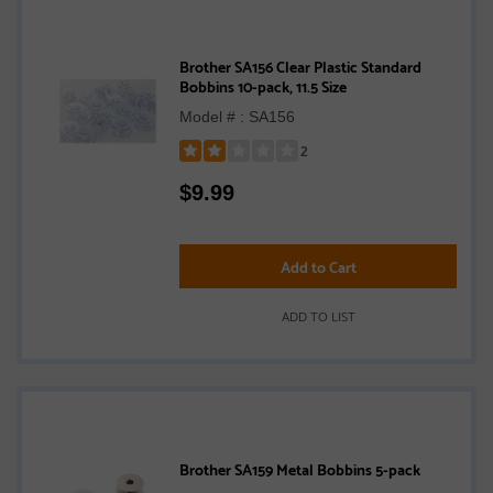
Brother SA156 Clear Plastic Standard
Bobbins 10-pack, 11.5 Size
Model # : SA156
2
Rated
$
9.99
2
out
of
5
Add to Cart
stars
ADD TO LIST
Brother SA159 Metal Bobbins 5-pack