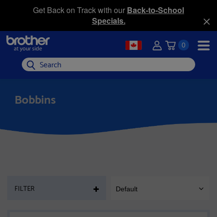
Get Back on Track with our
Back-to-School
Specials.
0
Search
Bobbins
PAGE
FILTER
Default
SORT
MOBILE