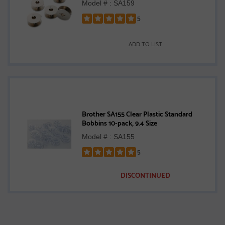
Model # : SA159
5
Rated
5
ADD TO LIST
out
of
5
stars
Brother SA155 Clear Plastic Standard
Bobbins 10-pack, 9.4 Size
Model # : SA155
5
Rated
5
DISCONTINUED
out
of
5
stars