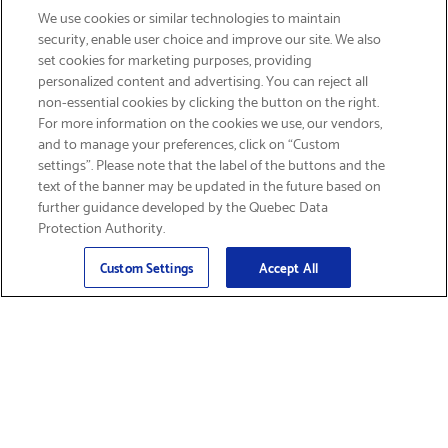
We use cookies or similar technologies to maintain
security, enable user choice and improve our site. We also
set cookies for marketing purposes, providing
personalized content and advertising. You can reject all
non-essential cookies by clicking the button on the right.
SIGN UP & SAVE 15%
For more information on the cookies we use, our vendors,
and to manage your preferences, click on “Custom
settings”. Please note that the label of the buttons and the
text of the banner may be updated in the future based on
further guidance developed by the Quebec Data
Protection Authority.
Email
Sign Up
>
Custom Settings
Accept All