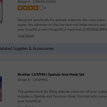
Model # : CAMATLOW24
4
Rated
4
Designed specifically for delicate materials like copy paper
out
paper, the adhesive on this low tack mat helps secure your m
of
your ScanNCut and DesignNCut machines.(CM350&CM6
5
View Details
stars
elated Supplies & Accessories
Brother CASPHK1 Spatula And Hook Set
Model # : CASPHK1
The perfect tools for lifting delicate materials off your cutti
includes a Spatula and Precision Hook Tool that both com
your ScanNCut.
View Details