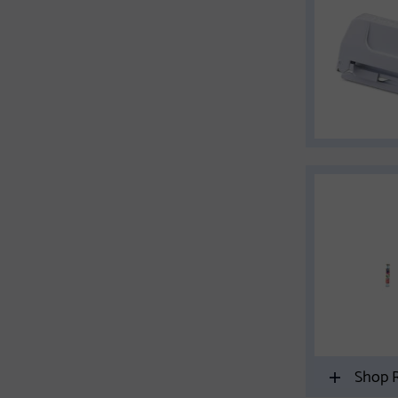
Shop R