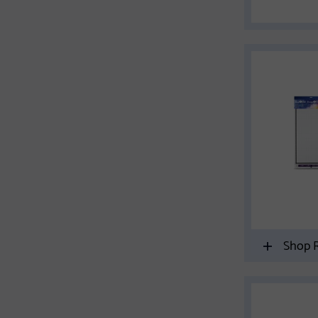
Shop R