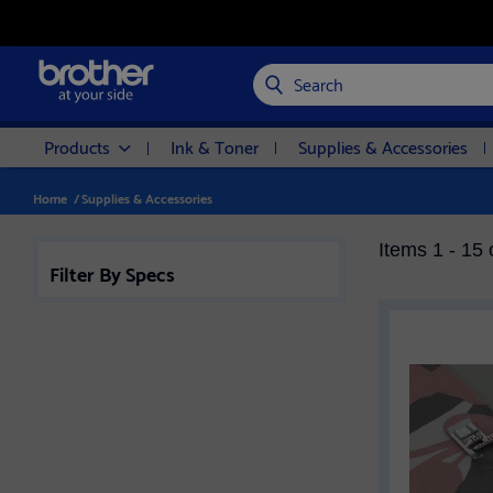
Search
Products
Ink & Toner
Supplies & Accessories
Home
/
Supplies & Accessories
Items 1 - 15 
Filter By Specs