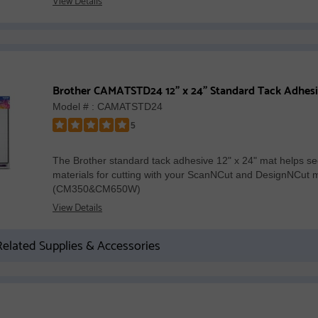
Brother CAMATSTD24 12" x 24" Standard Tack Adhes
Model # : CAMATSTD24
5
Rated
5
The Brother standard tack adhesive 12" x 24" mat helps se
out
materials for cutting with your ScanNCut and DesignNCut 
of
(CM350&CM650W)
5
View Details
stars
elated Supplies & Accessories