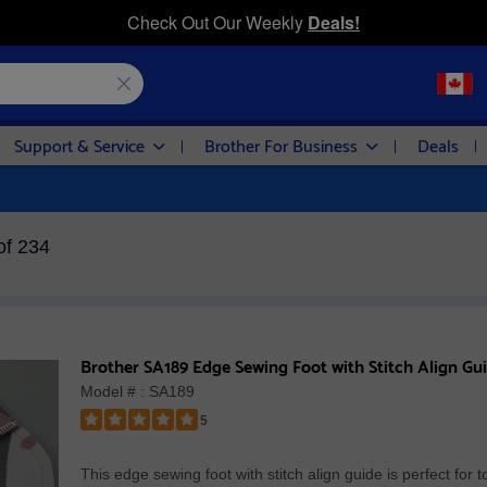
Check Out Our Weekly
Deals!
Support & Service
Brother For Business
Deals
of 234
Brother SA189 Edge Sewing Foot with Stitch Align Gu
Model # : SA189
5
Rated
5
This edge sewing foot with stitch align guide is perfect for t
out