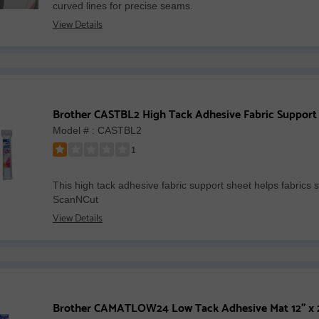
curved lines for precise seams.
of
View Details
5
stars
Brother CASTBL2 High Tack Adhesive Fabric Support
Model # : CASTBL2
1
Rated
1
This high tack adhesive fabric support sheet helps fabrics s
out
ScanNCut
of
View Details
5
stars
Brother CAMATLOW24 Low Tack Adhesive Mat 12" x 