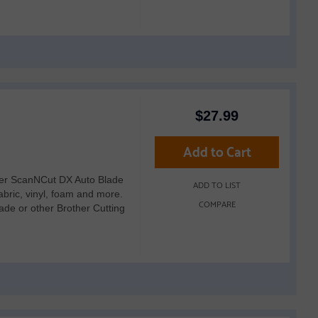
$
27.99
Add to Cart
her ScanNCut DX Auto Blade
ADD TO LIST
fabric, vinyl, foam and more.
COMPARE
de or other Brother Cutting