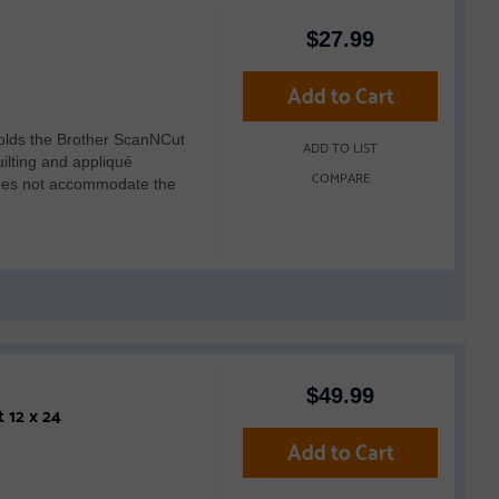
$
27.99
Add to Cart
lds the Brother ScanNCut
ADD TO LIST
ilting and appliqué
COMPARE
 does not accommodate the
$
49.99
Brother CADXMATSTD24 Standard Tack Adhesive Mat 12 x 24
Add to Cart