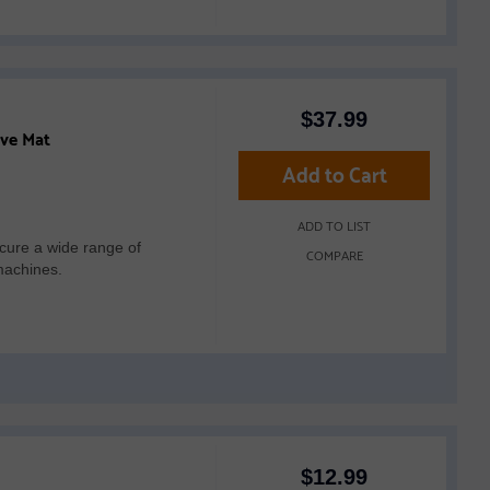
$
37.99
ive Mat
Add to Cart
ADD TO LIST
cure a wide range of
COMPARE
machines.
$
12.99