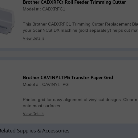
Brother CADXRFC1 Roll Feeder Trimming Cutter
Model # : CADXRFC1
This Brother CADXRFC1 Trimming Cutter Replacement Blade
your ScanNCut DX machine (sold separately) helps cut mater
View Details
Brother CAVINYLTPG Transfer Paper Grid
Model # : CAVINYLTPG
Printed grid for easy alignment of vinyl cut designs. Clear 
onto most surfaces.
View Details
elated Supplies & Accessories