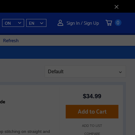
Sign In / Sign Up
ON
EN
0
Refresh
Page
Default
Sort
$
34.99
ide
Add to Cart
ADD TO LIST
op stitching on straight and
COMPARE