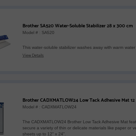
Brother SA520 Water-Soluble Stabilizer 28 x 300 cm
Model # : SA520
This water-soluble stabilizer washes away with warm water
View Details
Model # : CADXMATLOW24
The CADXMATLOW24 Brother Low Tack Adhesive Mat featu
secure a variety of thin or delicate materials like paper 
sheets up to 12" x 24".