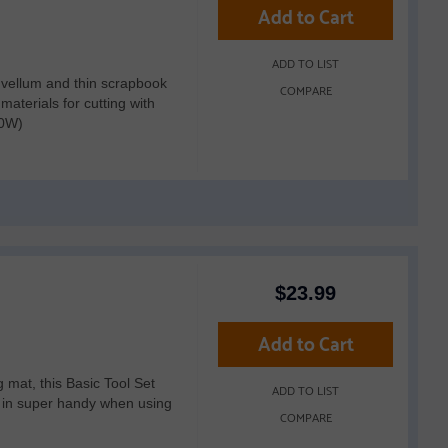
Add to Cart
ADD TO LIST
, vellum and thin scrapbook
COMPARE
aterials for cutting with
50W)
$
23.99
Add to Cart
ng mat, this Basic Tool Set
ADD TO LIST
e in super handy when using
COMPARE