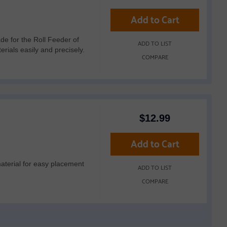
Add to Cart
 for the Roll Feeder of
ADD TO LIST
ials easily and precisely.
COMPARE
$
12.99
Add to Cart
material for easy placement
ADD TO LIST
COMPARE