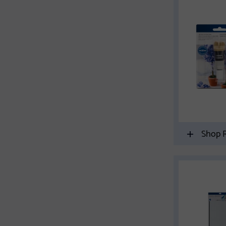
Shop R