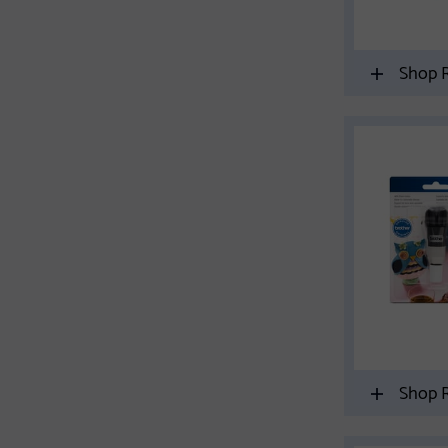
Shop R
Shop R