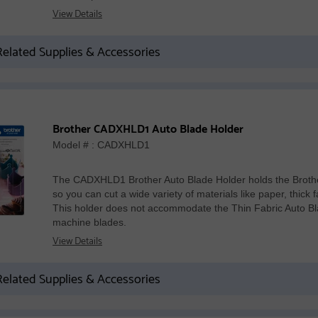
View Details
elated Supplies & Accessories
Brother CADXHLD1 Auto Blade Holder
Model # : CADXHLD1
The CADXHLD1 Brother Auto Blade Holder holds the Brot
so you can cut a wide variety of materials like paper, thick 
This holder does not accommodate the Thin Fabric Auto Bla
machine blades.
View Details
elated Supplies & Accessories