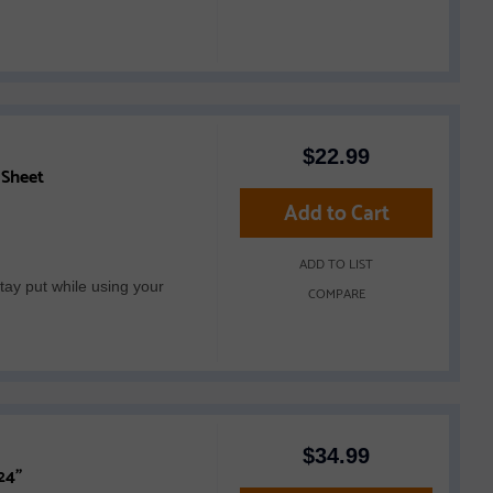
$
22.99
 Sheet
Add to Cart
ADD TO LIST
tay put while using your
COMPARE
$
34.99
24"