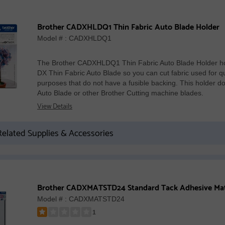
Brother CADXHLDQ1 Thin Fabric Auto Blade Holder
Model # : CADXHLDQ1
The Brother CADXHLDQ1 Thin Fabric Auto Blade Holder ho
DX Thin Fabric Auto Blade so you can cut fabric used for qu
purposes that do not have a fusible backing. This holder
Auto Blade or other Brother Cutting machine blades.
View Details
elated Supplies & Accessories
Model # : CADXMATSTD24
1
Rated