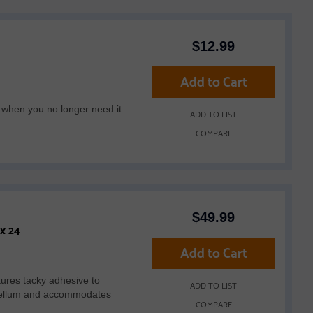
$
12.99
Add to Cart
 when you no longer need it.
ADD TO LIST
COMPARE
$
49.99
Brother CADXMATLOW24 Low Tack Adhesive Mat 12 x 24
Add to Cart
res tacky adhesive to
ADD TO LIST
or vellum and accommodates
COMPARE