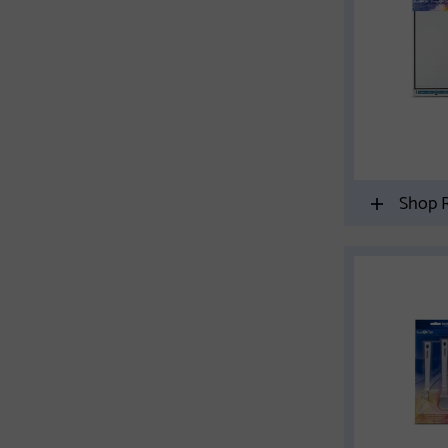
Shop R