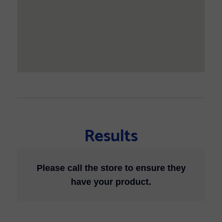
Results
Please call the store to ensure they
have your product.