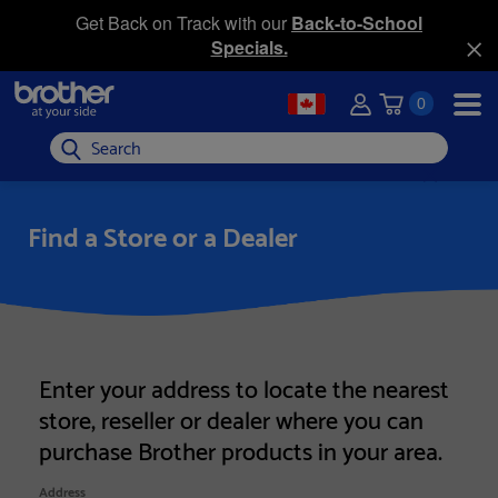
Get Back on Track with our
Back-to-School
Specials.
0
Search
Find a Store or a Dealer
Enter your address to locate the nearest
store, reseller or dealer where you can
purchase Brother products in your area.
Address