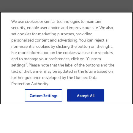
We use cookies or similar technologies to maintain
security, enable user choice and improve our site. We also
set cookies for marketing purposes, providing
personalized content and advertising. You can reject all
non-essential cookies by clicking the button on the right.
SIGN UP & SAVE 15%
For more information on the cookies we use, our vendors,
and to manage your preferences, click on “Custom
settings”. Please note that the label of the buttons and the
text of the banner may be updated in the future based on
further guidance developed by the Quebec Data
Protection Authority.
Email
Sign Up
>
Custom Settings
Accept All