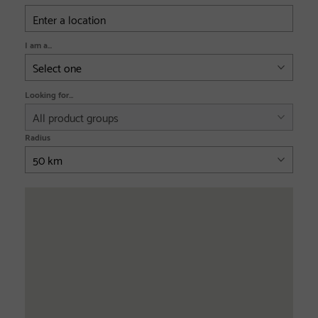
I am a...
Looking for...
Radius